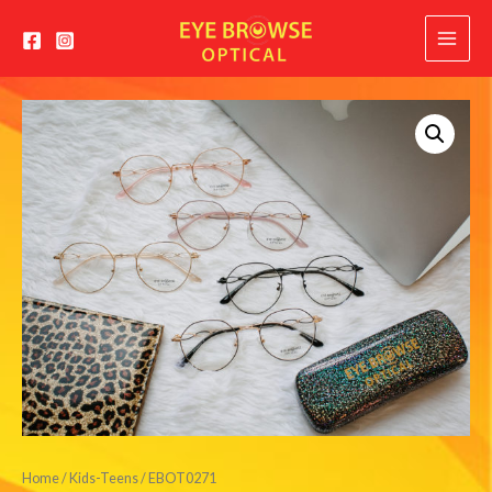
Main
Menu
Home
/
Kids-Teens
/ EBOT0271