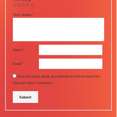
Your review
*
Name
*
Email
*
Save my name, email, and website in this browser for
the next time I comment.