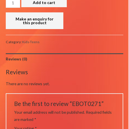
EBOT0271
Add to cart
quantity
Category:
Kids-Teens
Reviews (0)
Reviews
There are no reviews yet.
Be the first to review “EBOT0271”
Your email address will not be published.
Required fields
are marked
*
Your rating
*