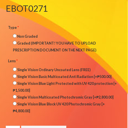
EBOT0271
Type
*
Non Graded
Graded (IMPORTANT! YOU HAVE TO UPLOAD
PRESCRIPTION DOCUMENT ON THE NEXT PAGE)
Lens
*
Single Vision Ordinary Uncoated Lens (FREE)
Single Vision Basic Multicoated Anti Radiation
[+₱500.00]
Single Vision Blue Light Protected with UV 420 protection
[+
₱1,500.00]
Single Vision Multicoated Photochromic Gray
[+₱2,800.00]
Single Vision Blue Block UV 420 Photochromic Gray
[+
₱4,800.00]