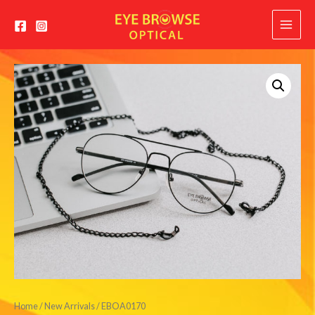
Main
Menu
Home
/
New Arrivals
/ EBOA0170