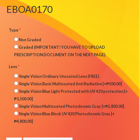
EBOA0170
Type
*
Non Graded
Graded (IMPORTANT! YOU HAVE TO UPLOAD
PRESCRIPTION DOCUMENT ON THE NEXT PAGE)
Lens
*
Single Vision Ordinary Uncoated Lens (FREE)
Single Vision Basic Multicoated Anti Radiation
[+₱500.00]
Single Vision Blue Light Protected with UV 420 protection
[+
₱1,500.00]
Single Vision Multicoated Photochromic Gray
[+₱2,800.00]
Single Vision Blue Block UV 420 Photochromic Gray
[+
₱4,800.00]