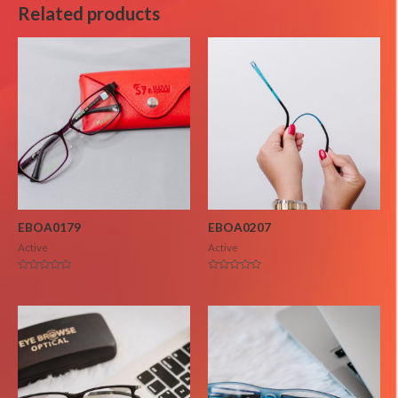
Related products
EBOA0179
EBOA0207
Active
Active
Rated
Rated
0
0
out
out
of
of
5
5