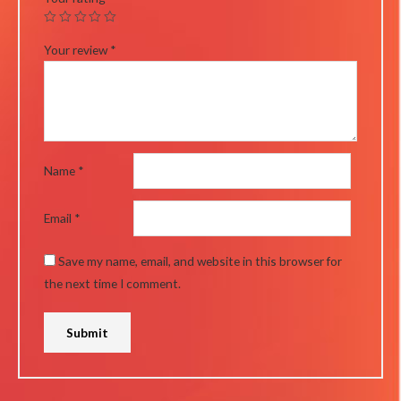
Your review
*
Name
*
Email
*
Save my name, email, and website in this browser for
the next time I comment.