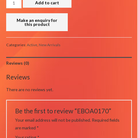
EBOA0170
Add to cart
quantity
Categories:
Active
,
New Arrivals
Reviews (0)
Reviews
There are no reviews yet.
Be the first to review “EBOA0170”
Your email address will not be published.
Required fields
are marked
*
Your rating
*