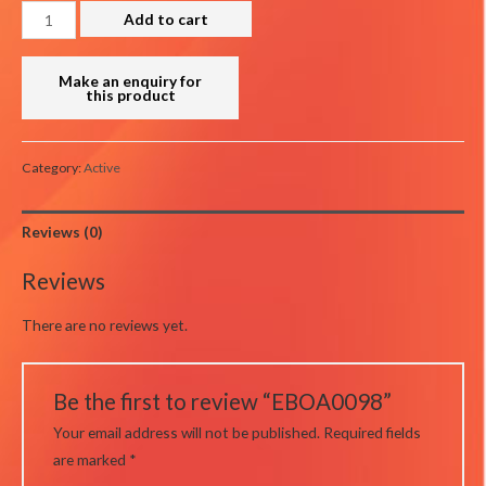
EBOA0098
Add to cart
quantity
Category:
Active
Reviews (0)
Reviews
There are no reviews yet.
Be the first to review “EBOA0098”
Your email address will not be published.
Required fields
are marked
*