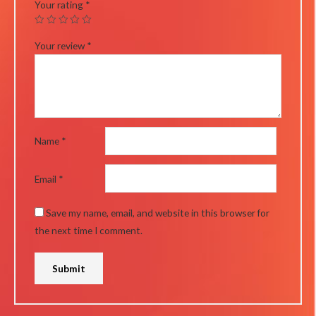
Your rating
*
Your review
*
Name
*
Email
*
Save my name, email, and website in this browser for
the next time I comment.