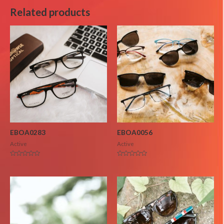
Related products
EBOA0283
EBOA0056
Active
Active
Rated
Rated
0
0
out
out
of
of
5
5