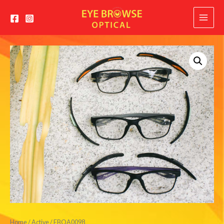
Main
Menu
Home
/
Active
/ EBOA0098