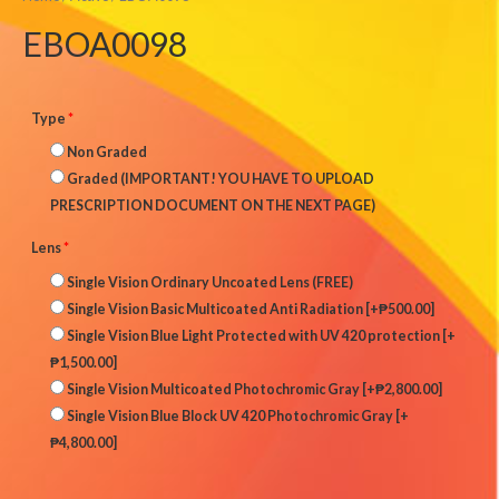
EBOA0098
Type
*
Non Graded
Graded (IMPORTANT! YOU HAVE TO UPLOAD
PRESCRIPTION DOCUMENT ON THE NEXT PAGE)
Lens
*
Single Vision Ordinary Uncoated Lens (FREE)
Single Vision Basic Multicoated Anti Radiation
[+₱500.00]
Single Vision Blue Light Protected with UV 420 protection
[+
₱1,500.00]
Single Vision Multicoated Photochromic Gray
[+₱2,800.00]
Single Vision Blue Block UV 420 Photochromic Gray
[+
₱4,800.00]