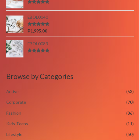
Rated
5.00
out of 5
EBOL0040
Rated
5.00
₱
1,995.00
out of 5
EBOL0083
Rated
5.00
out of 5
Browse by Categories
Active
(53)
Corporate
(70)
Fashion
(86)
Kids-Teens
(11)
Lifestyle
(50)