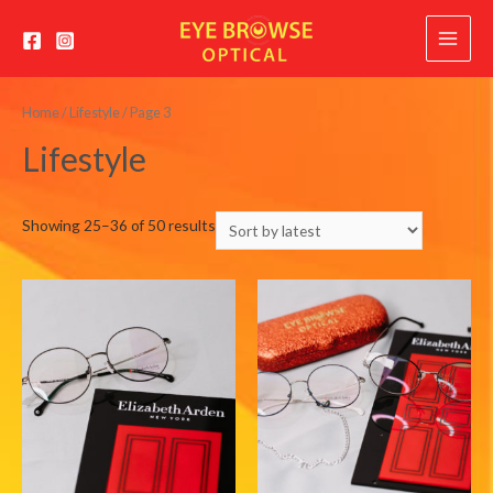
Main
Menu
Home
/
Lifestyle
/ Page 3
Lifestyle
Sorted
Showing 25–36 of 50 results
by
latest